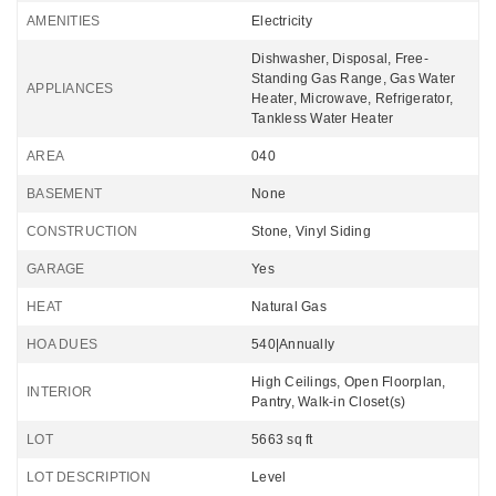
AMENITIES
Electricity
Dishwasher, Disposal, Free-
Standing Gas Range, Gas Water
APPLIANCES
Heater, Microwave, Refrigerator,
Tankless Water Heater
AREA
040
BASEMENT
None
CONSTRUCTION
Stone, Vinyl Siding
GARAGE
Yes
HEAT
Natural Gas
HOA DUES
540|Annually
High Ceilings, Open Floorplan,
INTERIOR
Pantry, Walk-in Closet(s)
LOT
5663 sq ft
LOT DESCRIPTION
Level