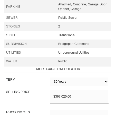
Attached, Concrete, Garage Door
PARKING
Opener, Garage
SEWER
Public Sewer
STORIES
2
STYLE
Transitional
SUBDIVISION
Bridgeport Commons
UTILITIES
Underground Utilities
WATER
Public
MORTGAGE CALCULATOR
TERM
SELLING PRICE
DOWN PAYMENT