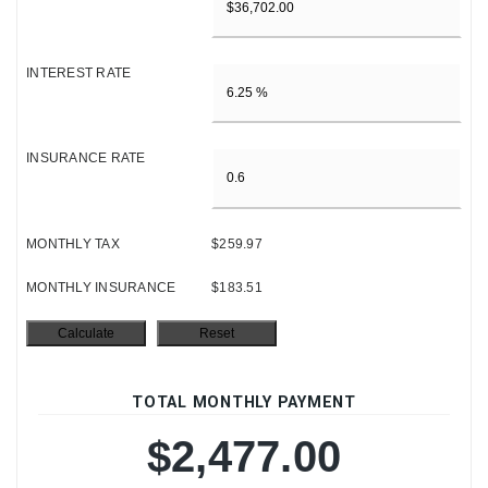
INTEREST RATE
INSURANCE RATE
MONTHLY TAX
$259.97
MONTHLY INSURANCE
$183.51
TOTAL MONTHLY PAYMENT
$2,477.00