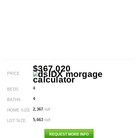
$367,020
PRICE
4
BEDS
4
BATHS
2,367
sqft
HOME SIZE
5,663
sqft
LOT SIZE
REQUEST MORE INFO