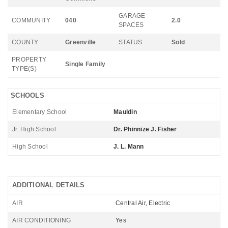
GARAGE
COMMUNITY
040
2.0
SPACES
COUNTY
Greenville
STATUS
Sold
PROPERTY
Single Family
TYPE(S)
SCHOOLS
Elementary School
Mauldin
Jr. High School
Dr. Phinnize J. Fisher
High School
J. L. Mann
ADDITIONAL DETAILS
AIR
Central Air, Electric
AIR CONDITIONING
Yes