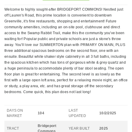
Welcome to highly sought-after BRIDGEPORT COMMONS! Nestled just
off Lauren's Road, this prime location is convenient to downtown
Greenville, it's fine restaurants, shopping and entertainment! Future
community amenities, including an on-site pool, clubhouse and direct
access to the Swamp Rabbit Trail, make this the community you've been
waiting for! Popular public and private schools are just a stone's throw
away. You'll love our SUMMERTON plan with PRIMARY ON MAIN, PLUS
three additional spacious bedrooms on the second floor, one with an
ensuite. Beautiful white shaker style cabinetry in all 3 full baths, including
the spacious kitchen which has tons of gorgeous white & grey quartz and
a huge peninsula to accommodate plenty of bar stool seating. The open
floor plan is great for entertaining. The second level is as lovely as the
first with a large open loft area, perfect for a relaxing movie night, an office
or study, a play area, etc. and has great storage off the secondary
bedrooms. Come quick, this plan does not last long!
DAYS ON
LAST
104
10/2/2025
MARKET
UPDATED
Bridgeport
TRACT
YEAR BUILT
2025
Commons