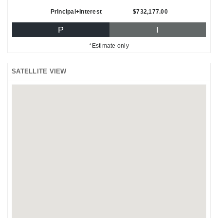
Principal+Interest
$732,177.00
P
I
*Estimate only
SATELLITE VIEW