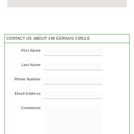
CONTACT US ABOUT 148 GERVAIS CIRCLE
First Name
Last Name
Phone Number
Email Address
Comments