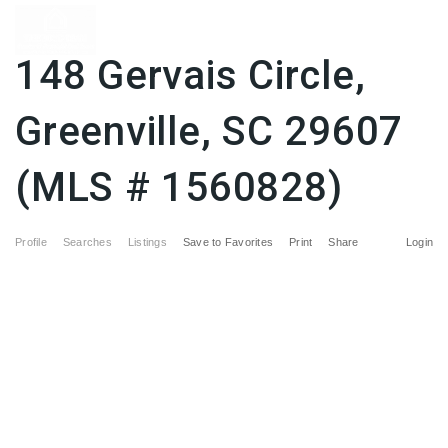
148 Gervais Circle,
Greenville, SC 29607
(MLS # 1560828)
Profile
Searches
Listings
Save to Favorites
Print
Share
Login