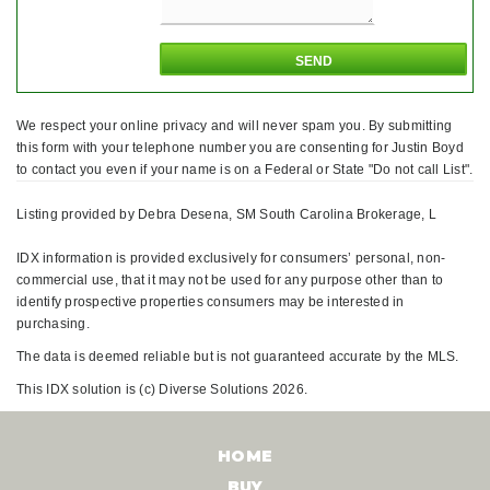
We respect your online privacy and will never spam you. By submitting
this form with your telephone number you are consenting for Justin Boyd
to contact you even if your name is on a Federal or State "Do not call List".
Listing provided by Debra Desena, SM South Carolina Brokerage, L
IDX information is provided exclusively for consumers’ personal, non-
commercial use, that it may not be used for any purpose other than to
identify prospective properties consumers may be interested in
purchasing.
The data is deemed reliable but is not guaranteed accurate by the MLS.
This IDX solution is (c) Diverse Solutions 2026.
HOME
BUY