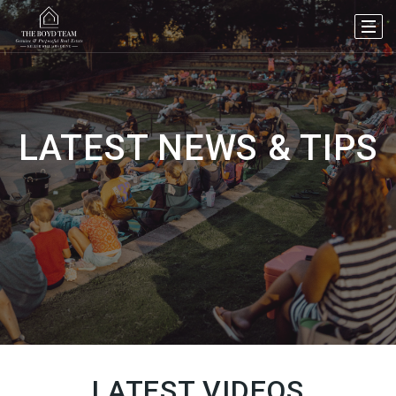
LATEST NEWS & TIPS
LATEST VIDEOS