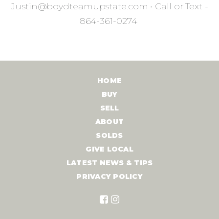
Justin@boydteamupstate.com
•
Call or Text -
864-361-0274
HOME
BUY
SELL
ABOUT
SOLDS
GIVE LOCAL
LATEST NEWS & TIPS
PRIVACY POLICY