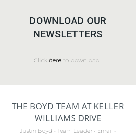
DOWNLOAD OUR
NEWSLETTERS
Click
here
to download.
THE
BOYD TEAM
AT
KELLER
WILLIAMS
DRIVE
Justin Boyd - Team Leader
•
Email -