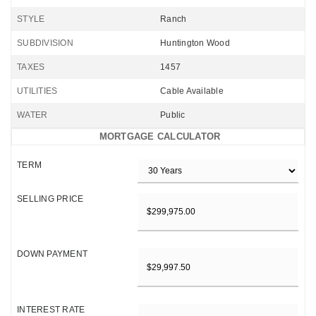
STYLE
Ranch
SUBDIVISION
Huntington Wood
TAXES
1457
UTILITIES
Cable Available
WATER
Public
MORTGAGE CALCULATOR
TERM
SELLING PRICE
DOWN PAYMENT
INTEREST RATE