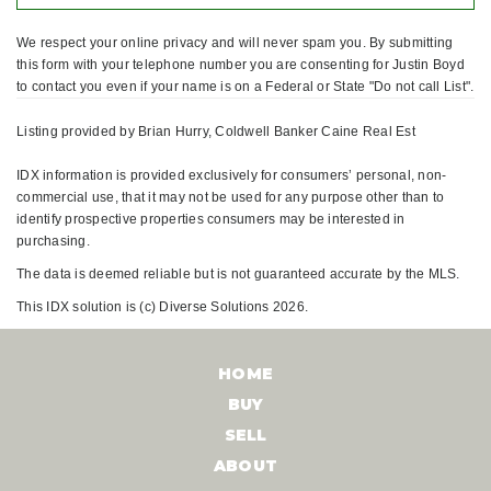
We respect your online privacy and will never spam you. By submitting
this form with your telephone number you are consenting for Justin Boyd
to contact you even if your name is on a Federal or State "Do not call List".
Listing provided by Brian Hurry, Coldwell Banker Caine Real Est
IDX information is provided exclusively for consumers’ personal, non-
commercial use, that it may not be used for any purpose other than to
identify prospective properties consumers may be interested in
purchasing.
The data is deemed reliable but is not guaranteed accurate by the MLS.
This IDX solution is (c) Diverse Solutions 2026.
HOME
BUY
SELL
ABOUT