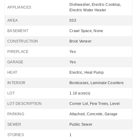
Dishwasher, Electric Cooktop,
APPLIANCES
Electric Water Heater
AREA
033
BASEMENT
Crawl Space, None
CONSTRUCTION
Brick Veneer
FIREPLACE
Yes
GARAGE
Yes
HEAT
Electric, Heat Pump
INTERIOR
Bookcases, Laminate Counters
LOT
1.16 acre(s)
LOT DESCRIPTION
Corner Lot, Few Trees, Level
PARKING
Attached, Concrete, Garage
SEWER
Public Sewer
STORIES
1