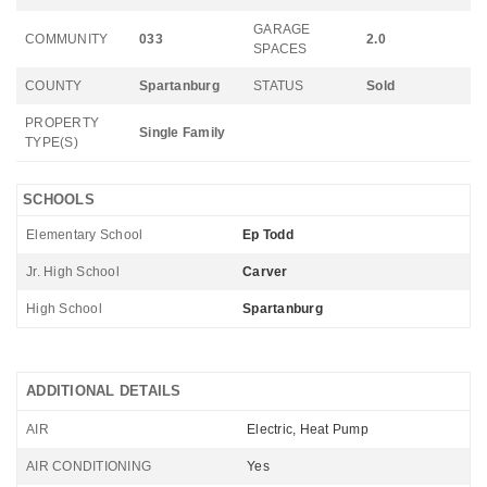
GARAGE
COMMUNITY
033
2.0
SPACES
COUNTY
Spartanburg
STATUS
Sold
PROPERTY
Single Family
TYPE(S)
SCHOOLS
Elementary School
Ep Todd
Jr. High School
Carver
High School
Spartanburg
ADDITIONAL DETAILS
AIR
Electric, Heat Pump
AIR CONDITIONING
Yes