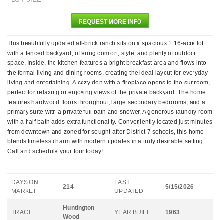
REQUEST MORE INFO
This beautifully updated all-brick ranch sits on a spacious 1.16-acre lot
with a fenced backyard, offering comfort, style, and plenty of outdoor
space. Inside, the kitchen features a bright breakfast area and flows into
the formal living and dining rooms, creating the ideal layout for everyday
living and entertaining. A cozy den with a fireplace opens to the sunroom,
perfect for relaxing or enjoying views of the private backyard. The home
features hardwood floors throughout, large secondary bedrooms, and a
primary suite with a private full bath and shower. A generous laundry room
with a half bath adds extra functionality. Conveniently located just minutes
from downtown and zoned for sought-after District 7 schools, this home
blends timeless charm with modern updates in a truly desirable setting.
Call and schedule your tour today!
DAYS ON
LAST
214
5/15/2026
MARKET
UPDATED
Huntington
TRACT
YEAR BUILT
1963
Wood