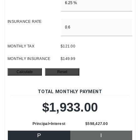
INSURANCE RATE
MONTHLY TAX
$121.00
MONTHLY INSURANCE
$149.99
TOTAL MONTHLY PAYMENT
$1,933.00
Principal+Interest
$598,427.00
P
I