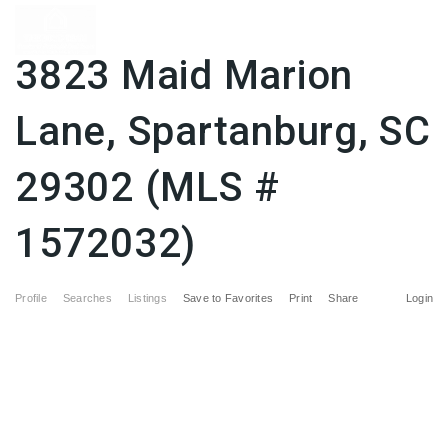
3823 Maid Marion
Lane, Spartanburg, SC
29302 (MLS #
1572032)
Profile
Searches
Listings
Save to Favorites
Print
Share
Login