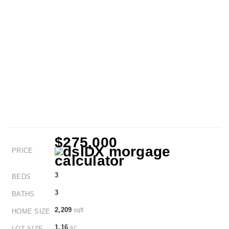
$275,000
PRICE
3
BEDS
3
BATHS
2,209
sqft
HOME SIZE
1.16
ac
LOT SIZE