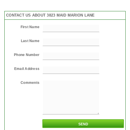
CONTACT US ABOUT 3823 MAID MARION LANE
First Name
Last Name
Phone Number
Email Address
Comments